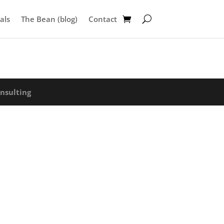
als
The Bean (blog)
Contact
nsulting