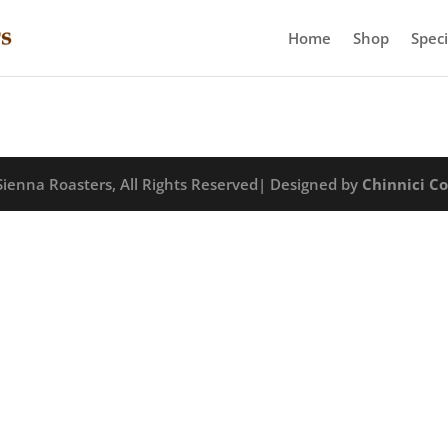
Home
Shop
Speci
ienna Roasters, All Rights Reserved| Designed by
Chinnici Co