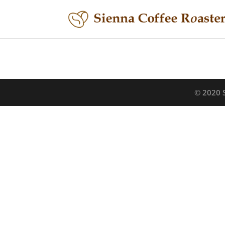
© 2020 S